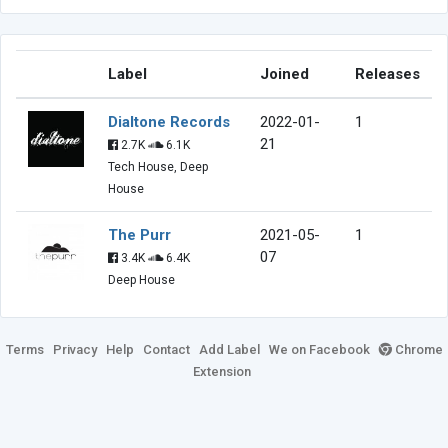
Label
Joined
Releases
Dialtone Records
2022-01-
1
21
2.7K
6.1K
Tech House, Deep
House
The Purr
2021-05-
1
07
3.4K
6.4K
Deep House
Terms
Privacy
Help
Contact
Add Label
We on Facebook
Chrome
Extension