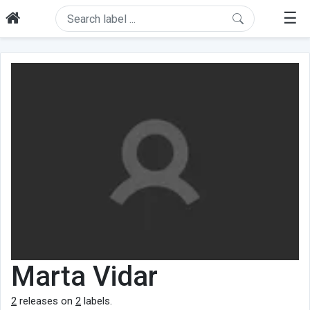
☰
Marta Vidar
2
releases on
2
labels.