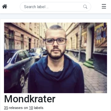
☰
Mondkrater
35
releases on
10
labels.