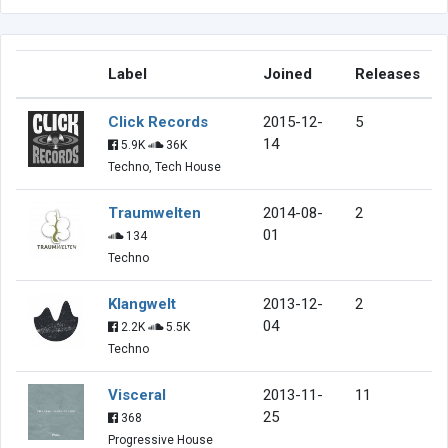
Label
Joined
Releases
Click Records
2015-12-
5
14
5.9K
36K
Techno, Tech House
Traumwelten
2014-08-
2
01
134
Techno
Klangwelt
2013-12-
2
04
2.2K
5.5K
Techno
Visceral
2013-11-
11
25
368
Progressive House