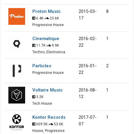
Proton Music
2015-03-
8
17
6.4K
23.6K
Progressive House
Cinematique
2016-02-
1
22
11.7K
9.9K
Techno, Electronica
Particles
2016-01-
2
22
Progressive House
Voltaire Music
2016-08-
1
12
3.2K
Tech House
Kontor Records
2017-07-
1
07
609.5K
53.6K
House, Progressive