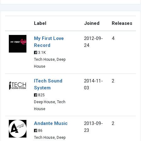
Label
Joined
Releases
My First Love
2012-09-
4
Record
24
3.1K
Tech House, Deep
House
ITech Sound
2014-11-
2
System
03
825
Deep House, Tech
House
Andante Music
2013-09-
2
23
86
Tech House, Deep