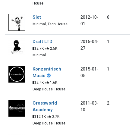
House
Slot
2012-10-
6
01
Minimal, Tech House
Draft LTD
2015-04-
1
27
2.7K
2.5K
Minimal
Konzentrisch
2015-01-
1
Music
05
2.4K
1.6K
Deep House, House
Crossworld
2011-03-
2
Academy
10
12.1K
2.7K
Deep House, House