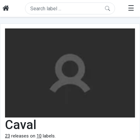
☰
Caval
23
releases on
10
labels.