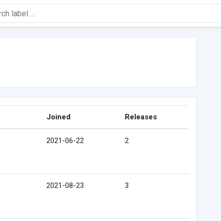
Joined
Releases
2021-06-22
2
2021-08-23
3