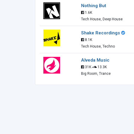
Nothing But
1.6K
Tech House, Deep House
Shake Recordings
8.1K
Tech House, Techno
Alveda Music
31K
13.3K
Big Room, Trance