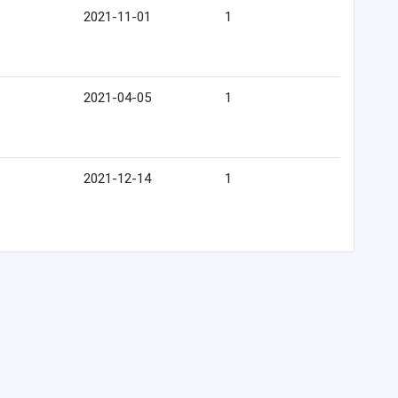
2021-11-01
1
2021-04-05
1
2021-12-14
1