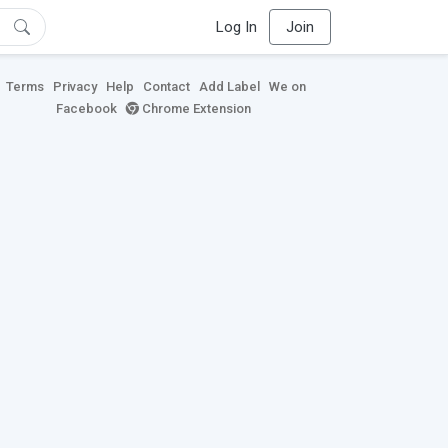
Log In
Join
Terms
Privacy
Help
Contact
Add Label
We on
Facebook
Chrome Extension