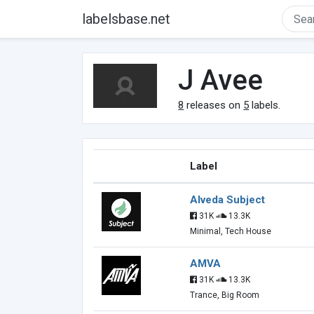
labelsbase.net
J Avee
8
releases on
5
labels.
Label
Alveda Subject
31K
13.3K
Minimal, Tech House
AMVA
31K
13.3K
Trance, Big Room