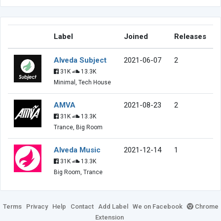
Label
Joined
Releases
Alveda Subject
2021-06-07
2
31K
13.3K
Minimal, Tech House
AMVA
2021-08-23
2
31K
13.3K
Trance, Big Room
Alveda Music
2021-12-14
1
31K
13.3K
Big Room, Trance
Terms
Privacy
Help
Contact
Add Label
We on Facebook
Chrome
Extension