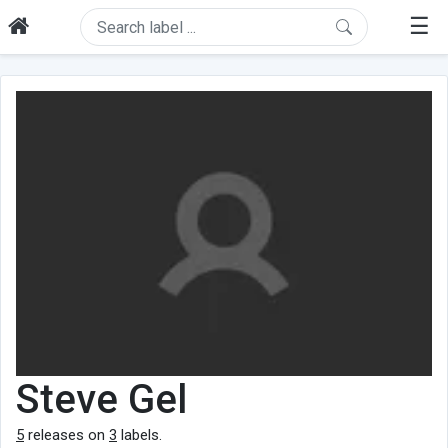
☰
Steve Gel
5
releases on
3
labels.