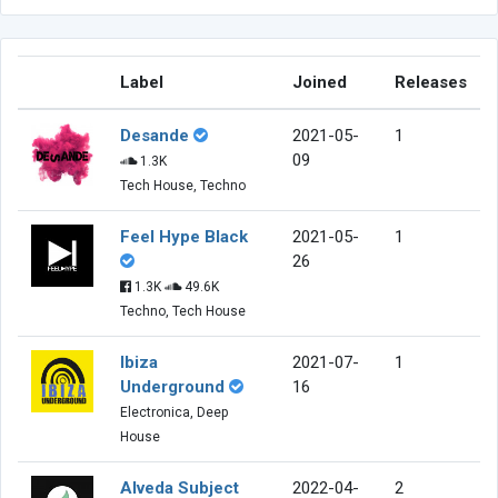
Label
Joined
Releases
Desande
2021-05-
1
09
1.3K
Tech House, Techno
Feel Hype Black
2021-05-
1
26
1.3K
49.6K
Techno, Tech House
Ibiza
2021-07-
1
Underground
16
Electronica, Deep
House
Alveda Subject
2022-04-
2