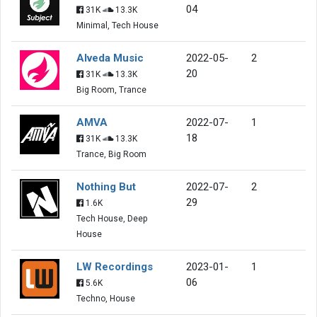
04
31K
13.3K
Minimal, Tech House
Alveda Music
2022-05-
2
20
31K
13.3K
Big Room, Trance
AMVA
2022-07-
1
18
31K
13.3K
Trance, Big Room
Nothing But
2022-07-
2
29
1.6K
Tech House, Deep
House
LW Recordings
2023-01-
1
06
5.6K
Techno, House