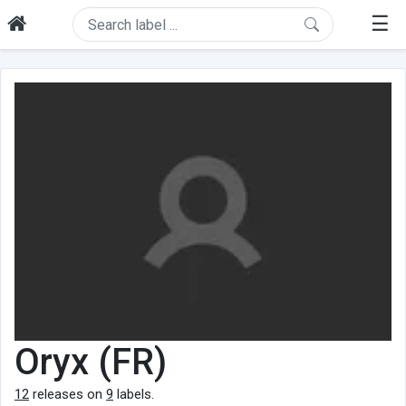
☰
Oryx (FR)
12
releases on
9
labels.