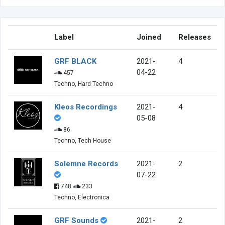
Label
Joined
Releases
GRF BLACK
2021-
4
04-22
457
Techno, Hard Techno
Kleos Recordings
2021-
4
05-08
86
Techno, Tech House
Solemne Records
2021-
2
07-22
748
233
Techno, Electronica
GRF Sounds
2021-
2