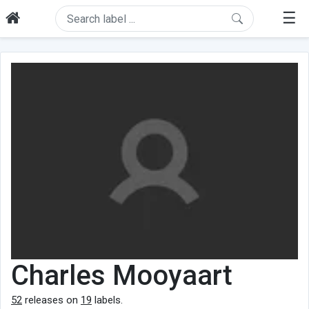
☰
Charles Mooyaart
52
releases on
19
labels.