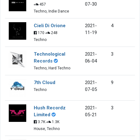
07-30
457
Techno, Indie Dance
Cieli Di Orione
2021-
4
11-19
170
248
Techno
Technological
2021-
3
Records
06-04
Techno, Hard Techno
7th Cloud
2021-
9
07-05
Techno
Hush Recordz
2021-
3
Limited
05-21
3.7K
1.3K
House, Techno