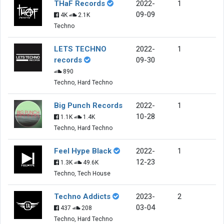
THaF Records
2022-
1
09-09
4K
2.1K
Techno
LETS TECHNO
2022-
1
records
09-30
890
Techno, Hard Techno
Big Punch Records
2022-
1
10-28
1.1K
1.4K
Techno, Hard Techno
Feel Hype Black
2022-
1
12-23
1.3K
49.6K
Techno, Tech House
Techno Addicts
2023-
2
03-04
437
208
Techno, Hard Techno