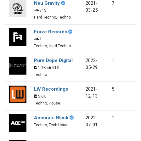
Neu Gravity
2021-
7
03-25
715
Hard Techno, Techno
Fraze Records
1
Techno, Hard Techno
Pure Dope Digital
2022-
1
05-29
1.1K
613
Techno
LW Recordings
2021-
5
12-13
5.6K
Techno, House
Accurate Black
2022-
1
07-01
Techno, Tech House