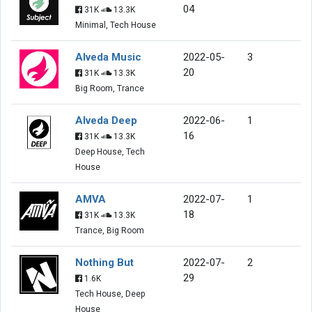
04
31K
13.3K
Minimal, Tech House
Alveda Music
2022-05-
3
20
31K
13.3K
Big Room, Trance
Alveda Deep
2022-06-
1
16
31K
13.3K
Deep House, Tech
House
AMVA
2022-07-
1
18
31K
13.3K
Trance, Big Room
Nothing But
2022-07-
2
29
1.6K
Tech House, Deep
House