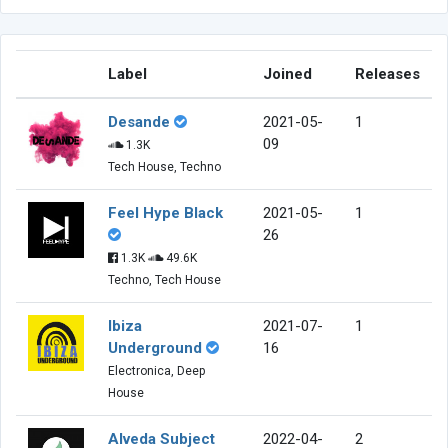
Label
Joined
Releases
Desande
2021-05-
1
09
1.3K
Tech House, Techno
Feel Hype Black
2021-05-
1
26
1.3K
49.6K
Techno, Tech House
Ibiza
2021-07-
1
Underground
16
Electronica, Deep
House
Alveda Subject
2022-04-
2