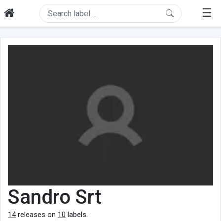
☰
Sandro Srt
14
releases on
10
labels.