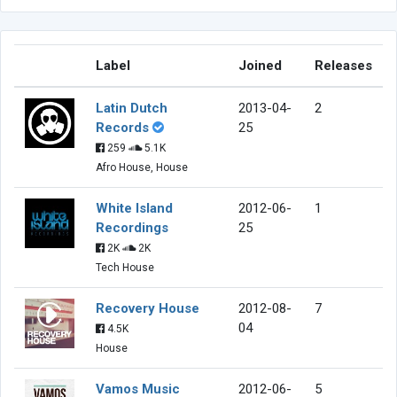
Label
Joined
Releases
Latin Dutch
2013-04-
2
Records
25
259
5.1K
Afro House, House
White Island
2012-06-
1
Recordings
25
2K
2K
Tech House
Recovery House
2012-08-
7
04
4.5K
House
Vamos Music
2012-06-
5