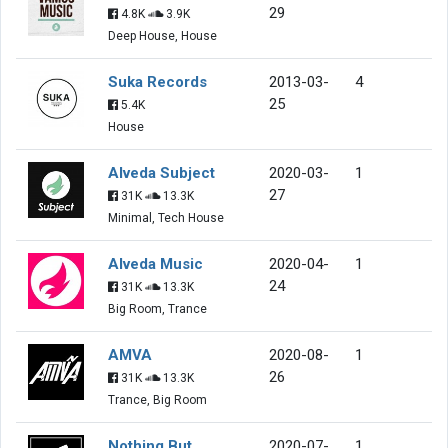
29
4.8K
3.9K
Deep House, House
Suka Records
2013-03-
4
25
5.4K
House
Alveda Subject
2020-03-
1
27
31K
13.3K
Minimal, Tech House
Alveda Music
2020-04-
1
24
31K
13.3K
Big Room, Trance
AMVA
2020-08-
1
26
31K
13.3K
Trance, Big Room
Nothing But
2020-07-
1