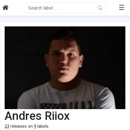
☰
Andres Riiox
23
releases on
9
labels.