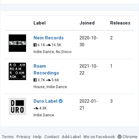
Label
Joined
Releases
Nein Records
2020-10-
2
30
6.1K
16.5K
Indie Dance, Nu Disco
Roam
2021-10-
1
Recordings
22
3.7K
5.6K
House, Indie Dance
Duro Label
2022-01-
3
21
4.3K
Indie Dance
Terms
Privacy
Help
Contact
Add Label
We on Facebook
Chrome