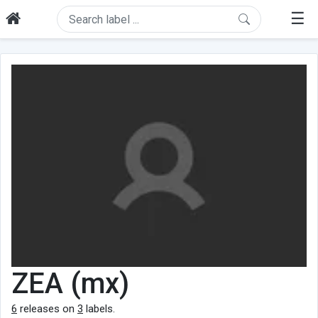
☰
ZEA (mx)
6
releases on
3
labels.