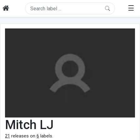
☰
Mitch LJ
21
releases on
6
labels.