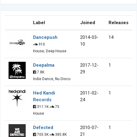
Label
Joined
Releases
Dancepush
2014-03-
14
10
910
House, Deep House
Deepalma
2017-12-
1
29
7.8K
Indie Dance, Nu Disco
Hed Kandi
2011-02-
1
Records
24
311.1K
75
House
Defected
2010-07-
1
21
705.5K
385.8K