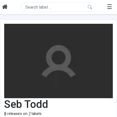
☰
Seb Todd
8
releases on
7
labels.