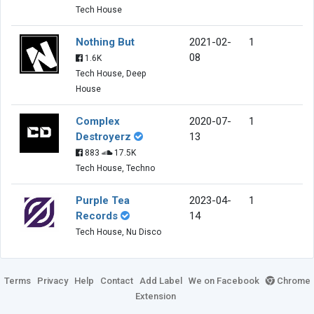
Tech House
Nothing But
2021-02-
1
08
1.6K
Tech House, Deep
House
Complex
2020-07-
1
Destroyerz
13
883
17.5K
Tech House, Techno
Purple Tea
2023-04-
1
Records
14
Tech House, Nu Disco
Terms
Privacy
Help
Contact
Add Label
We on Facebook
Chrome
Extension