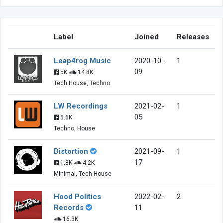
Label
Joined
Releases
Leap4rog Music
2020-10-
1
09
5K
14.8K
Tech House, Techno
LW Recordings
2021-02-
1
05
5.6K
Techno, House
Distortion
2021-09-
1
17
1.8K
4.2K
Minimal, Tech House
Hood Politics
2022-02-
2
Records
11
16.3K