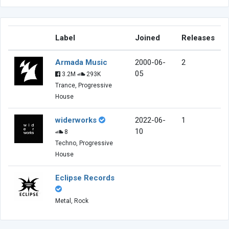
Label
Joined
Releases
Armada Music
2000-06-
2
05
3.2M
293K
Trance, Progressive
House
widerworks
2022-06-
1
10
8
Techno, Progressive
House
Eclipse Records
Metal, Rock