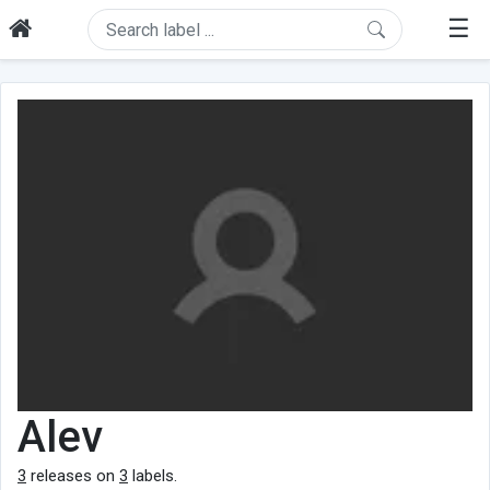
☰
Alev
3
releases on
3
labels.