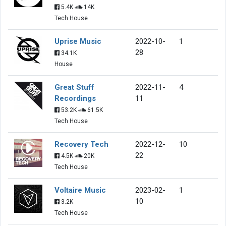
5.4K
14K
Tech House
Uprise Music
2022-10-
1
28
34.1K
House
Great Stuff
2022-11-
4
Recordings
11
53.2K
61.5K
Tech House
Recovery Tech
2022-12-
10
22
4.5K
20K
Tech House
Voltaire Music
2023-02-
1
10
3.2K
Tech House