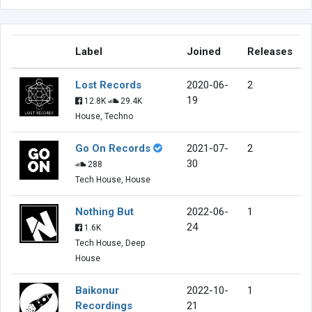
Label
Joined
Releases
Lost Records
2020-06-
2
19
12.8K
29.4K
House, Techno
Go On Records
2021-07-
2
30
288
Tech House, House
Nothing But
2022-06-
1
24
1.6K
Tech House, Deep
House
Baikonur
2022-10-
1
Recordings
21