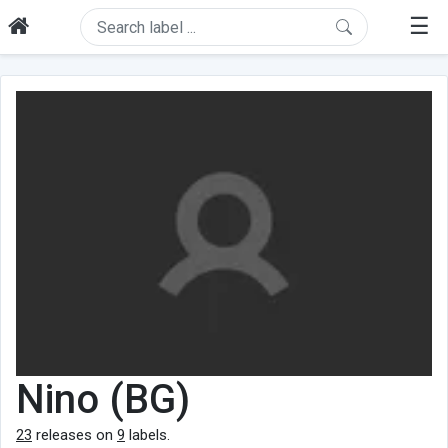
☰
Nino (BG)
23
releases on
9
labels.