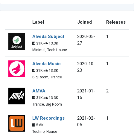
Label
Joined
Releases
Alveda Subject
2020-05-
1
27
31K
13.3K
Minimal, Tech House
Alveda Music
2020-10-
1
23
31K
13.3K
Big Room, Trance
AMVA
2021-01-
2
15
31K
13.3K
Trance, Big Room
LW Recordings
2021-02-
1
05
5.6K
Techno, House