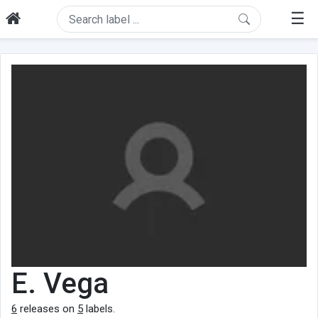
☰
E. Vega
6
releases on
5
labels.