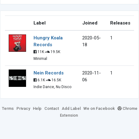
Label
Joined
Releases
Hungry Koala
2020-05-
1
Records
18
11K
19.5K
Minimal
Nein Records
2020-11-
1
06
6.1K
16.5K
Indie Dance, Nu Disco
Terms
Privacy
Help
Contact
Add Label
We on Facebook
Chrome
Extension