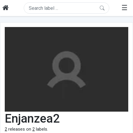
☰
Enjanzea2
2
releases on
2
labels.