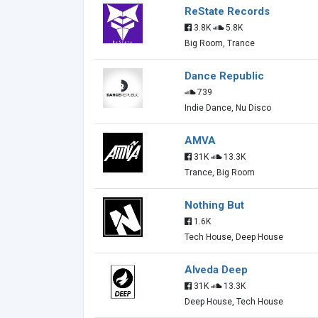
ReState Records
3.8K
5.8K
Big Room, Trance
Dance Republic
739
Indie Dance, Nu Disco
AMVA
31K
13.3K
Trance, Big Room
Nothing But
1.6K
Tech House, Deep House
Alveda Deep
31K
13.3K
Deep House, Tech House