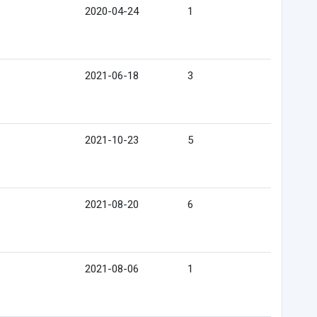
2020-04-24
1
2021-06-18
3
2021-10-23
5
2021-08-20
6
2021-08-06
1