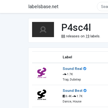
labelsbase.net
P4sc4l
88
releases on
19
labels.
Label
Sound Real
1.7K
Trap, Dubstep
Sound Best
6.4K
1.7K
Dance, House