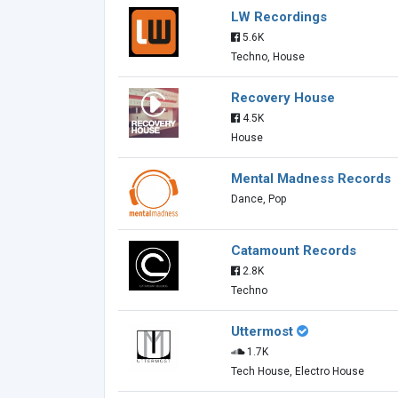
LW Recordings
5.6K
Techno, House
Recovery House
4.5K
House
Mental Madness Records
Dance, Pop
Catamount Records
2.8K
Techno
Uttermost
1.7K
Tech House, Electro House