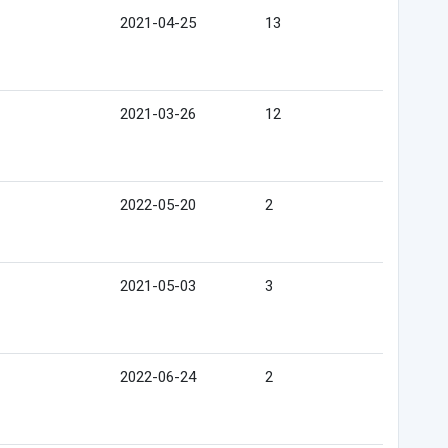
2021-04-25
13
2021-03-26
12
2022-05-20
2
2021-05-03
3
2022-06-24
2