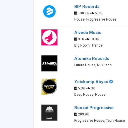
BIP Records
130.7K
5.3K
House, Progressive House
Alveda Music
31K
13.3K
Big Room, Trance
Atomika Records
Future House, Nu Disco
Yeiskomp Abyss
5.3K
3K
Deep House, House
Bonzai Progressive
209.9K
Progressive House, Tech House