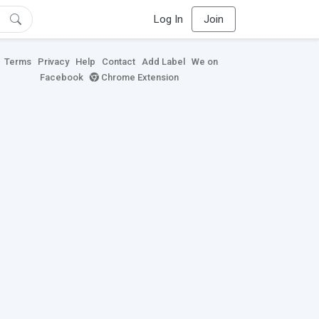
Log In
Join
Terms
Privacy
Help
Contact
Add Label
We on
Facebook
Chrome Extension