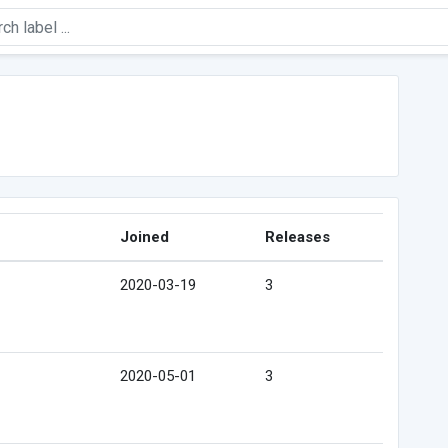
Joined
Releases
2020-03-19
3
2020-05-01
3