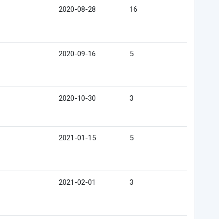
2020-08-28
16
2020-09-16
5
2020-10-30
3
2021-01-15
5
2021-02-01
3