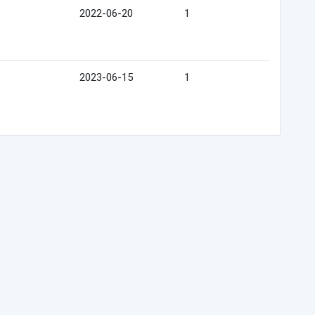
2022-06-20
1
2023-06-15
1