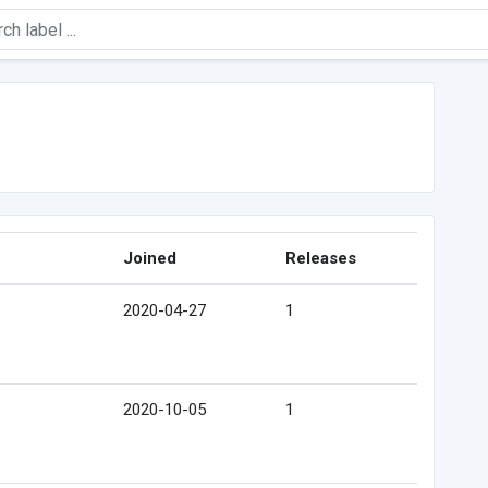
Joined
Releases
2020-04-27
1
2020-10-05
1