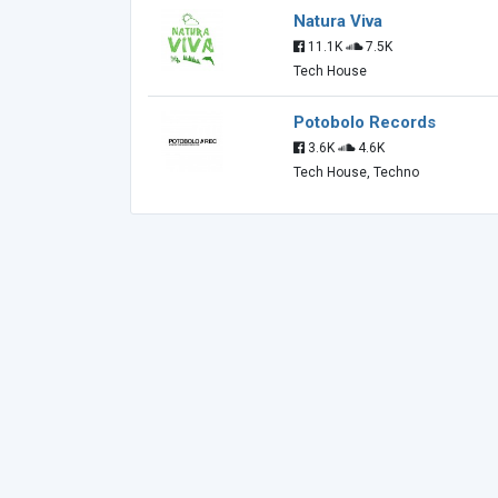
Natura Viva
11.1K
7.5K
Tech House
Potobolo Records
3.6K
4.6K
Tech House, Techno