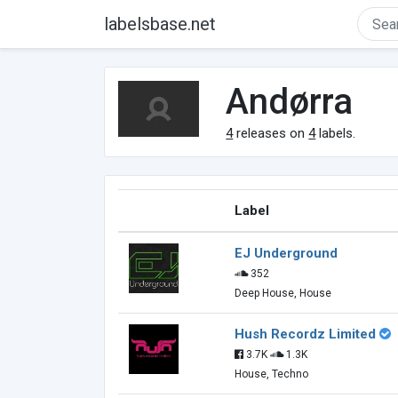
labelsbase.net
Andørra
4
releases on
4
labels.
Label
EJ Underground
352
Deep House, House
Hush Recordz Limited
3.7K
1.3K
House, Techno