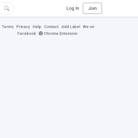
Log In
Join
Terms
Privacy
Help
Contact
Add Label
We on
Facebook
Chrome Extension