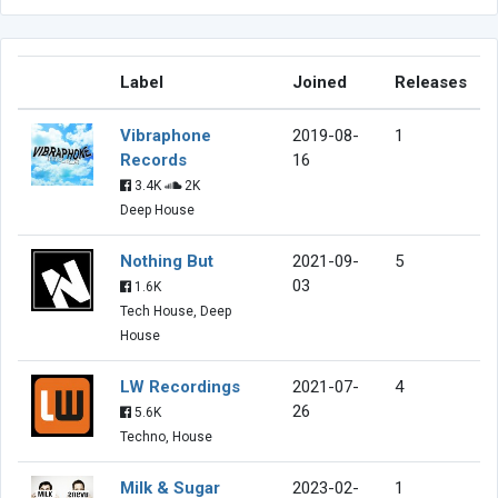
Label
Joined
Releases
Vibraphone
2019-08-
1
Records
16
3.4K
2K
Deep House
Nothing But
2021-09-
5
03
1.6K
Tech House, Deep
House
LW Recordings
2021-07-
4
26
5.6K
Techno, House
Milk & Sugar
2023-02-
1