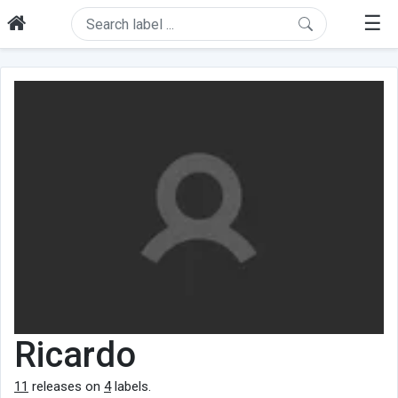
☰
Ricardo
11
releases on
4
labels.