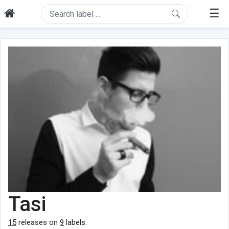
☰
Tasi
15
releases on
9
labels.