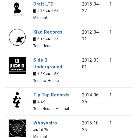
Draft LTD
2015-04-
1
27
2.7K
2.5K
Minimal
Kiko Records
2012-04-
1
11
5.1K
1.3K
Tech House
Side B
2012-03-
1
Underground
01
1.8K
1.8K
Techno, House
Tip Tap Records
2014-06-
1
25
4.4K
Tech House, Minimal
Whoyostro
2015-10-
1
26
16.7K
Minimal