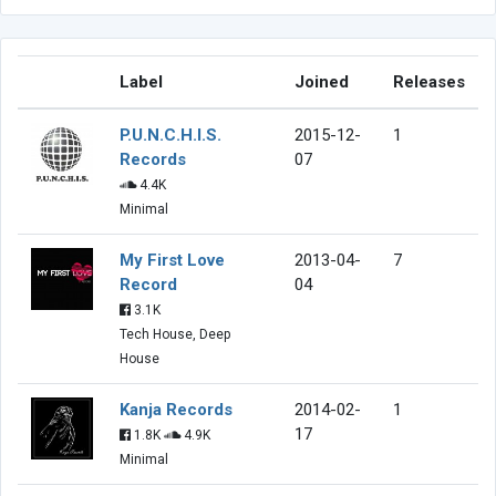
Label
Joined
Releases
P.U.N.C.H.I.S.
2015-12-
1
Records
07
4.4K
Minimal
My First Love
2013-04-
7
Record
04
3.1K
Tech House, Deep
House
Kanja Records
2014-02-
1
17
1.8K
4.9K
Minimal