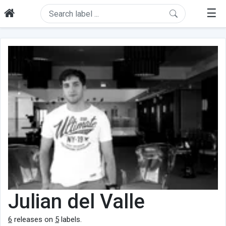
☰
Julian del Valle
6
releases on
5
labels.