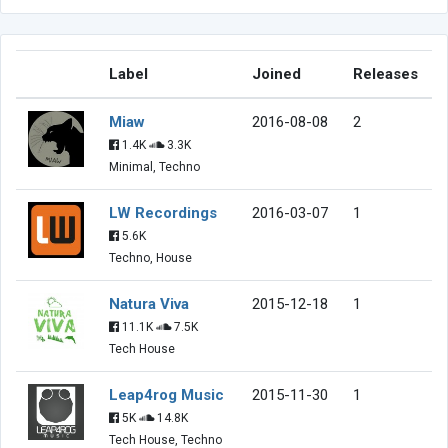
Label
Joined
Releases
Miaw
2016-08-08
2
1.4K
3.3K
Minimal, Techno
LW Recordings
2016-03-07
1
5.6K
Techno, House
Natura Viva
2015-12-18
1
11.1K
7.5K
Tech House
Leap4rog Music
2015-11-30
1
5K
14.8K
Tech House, Techno