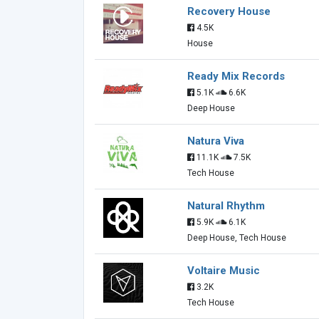
Recovery House
4.5K
House
Ready Mix Records
5.1K
6.6K
Deep House
Natura Viva
11.1K
7.5K
Tech House
Natural Rhythm
5.9K
6.1K
Deep House, Tech House
Voltaire Music
3.2K
Tech House