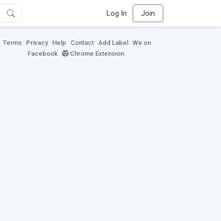
Log In
Join
Terms
Privacy
Help
Contact
Add Label
We on
Facebook
Chrome Extension