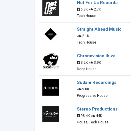
Not For Us Records
6.8K
2.7K
Tech House
Straight Ahead Music
2.1K
Tech House
Chronovision Ibiza
3.2K
3.9K
Deep House
Sudam Recordings
9.8K
Progressive House
Stereo Productions
98.4K
44K
House, Tech House