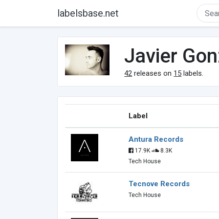
labelsbase.net
Javier Gon
42
releases on
15
labels.
Label
Antura Records
17.9K
8.3K
Tech House
Tecnove Records
Tech House