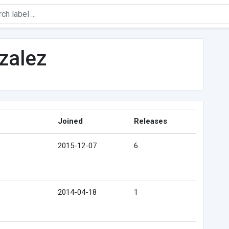
zalez
Joined
Releases
2015-12-07
6
2014-04-18
1