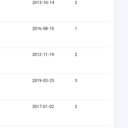
2013-10-14
2
2016-08-10
1
2012-11-19
2
2019-03-25
3
2017-01-02
2