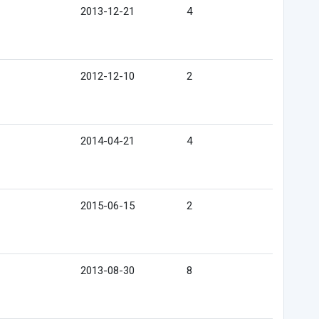
2013-12-21
4
2012-12-10
2
2014-04-21
4
2015-06-15
2
2013-08-30
8