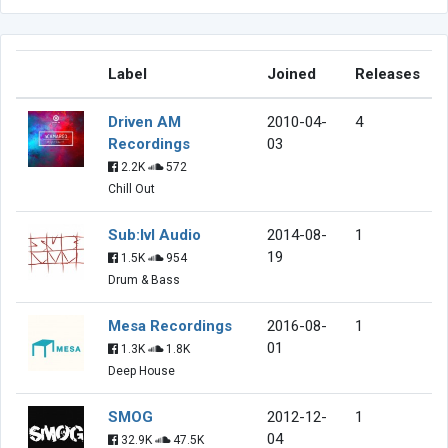
Label
Joined
Releases
Driven AM
2010-04-
4
Recordings
03
2.2K
572
Chill Out
Sub:lvl Audio
2014-08-
1
19
1.5K
954
Drum & Bass
Mesa Recordings
2016-08-
1
01
1.3K
1.8K
Deep House
SMOG
2012-12-
1
04
32.9K
47.5K