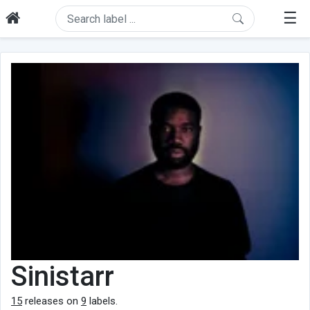
☰
Sinistarr
15
releases on
9
labels.