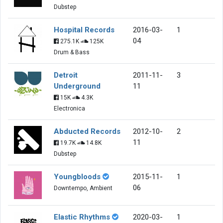
Dubstep
Hospital Records
2016-03-
1
04
275.1K
125K
Drum & Bass
Detroit
2011-11-
3
Underground
11
15K
4.3K
Electronica
Abducted Records
2012-10-
2
11
19.7K
14.8K
Dubstep
Youngbloods
2015-11-
1
06
Downtempo, Ambient
Elastic Rhythms
2020-03-
1