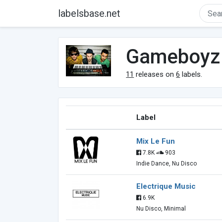
labelsbase.net
Gameboyz
11
releases on
6
labels.
Label
Mix Le Fun
7.8K
903
Indie Dance, Nu Disco
Electrique Music
6.9K
Nu Disco, Minimal