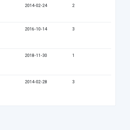
2014-02-24
2
2016-10-14
3
2018-11-30
1
2014-02-28
3