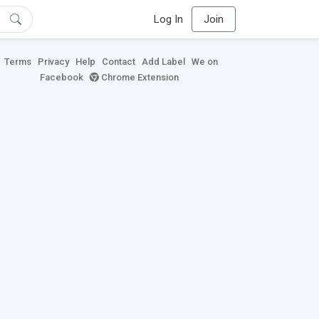
Log In
Join
Terms
Privacy
Help
Contact
Add Label
We on
Facebook
Chrome Extension