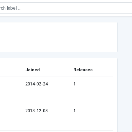
Joined
Releases
2014-02-24
1
2013-12-08
1