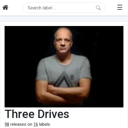
☰
Three Drives
98
releases on
16
labels.