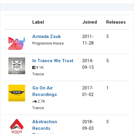
Label
Joined
Releases
Armada Zouk
2011-
3
11-28
Progressive House
In Trance We Trust
2014-
5
09-15
9.1K
Trance
Go On Air
2017-
1
Recordings
01-02
2.7K
Trance
Abstraction
2018-
3
Records
09-03