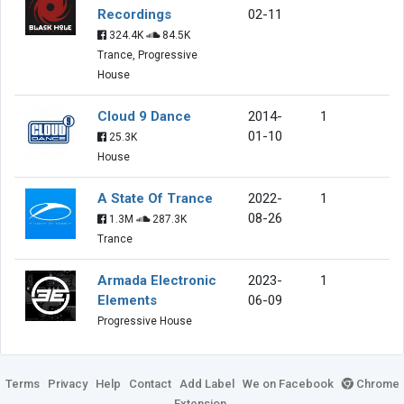
Recordings
02-11
324.4K
84.5K
Trance, Progressive
House
Cloud 9 Dance
2014-
1
01-10
25.3K
House
A State Of Trance
2022-
1
08-26
1.3M
287.3K
Trance
Armada Electronic
2023-
1
Elements
06-09
Progressive House
Terms
Privacy
Help
Contact
Add Label
We on Facebook
Chrome
Extension