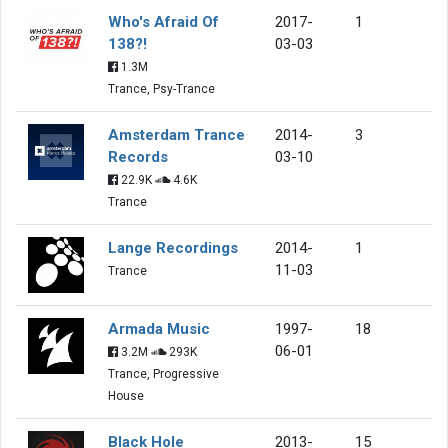
Who's Afraid Of
2017-
1
138?!
03-03
1.3M
Trance, Psy-Trance
Amsterdam Trance
2014-
3
Records
03-10
22.9K
4.6K
Trance
Lange Recordings
2014-
1
11-03
Trance
Armada Music
1997-
18
06-01
3.2M
293K
Trance, Progressive
House
Black Hole
2013-
15