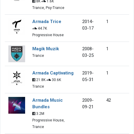
8K
1.6K
Trance, Psy-Trance
Armada Trice
2014-
1
03-17
44.7K
Progressive House
Magik Muzik
2008-
1
03-25
Trance
Armada Captivating
2019-
1
05-31
21.8K
30.6K
Trance
Armada Music
2009-
42
Bundles
09-21
3.2M
Progressive House,
Trance