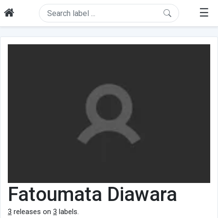
☰
Fatoumata Diawara
3
releases on
3
labels.