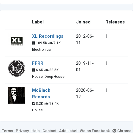
Label
Joined
Releases
XL Recordings
2012-06-
1
11
109.5K
7.1K
Electronica
FFRR
2019-11-
1
01
6.6K
33.5K
House, Deep House
MoBlack
2020-06-
1
Records
12
8.2K
13.4K
House
Terms
Privacy
Help
Contact
Add Label
We on Facebook
Chrome