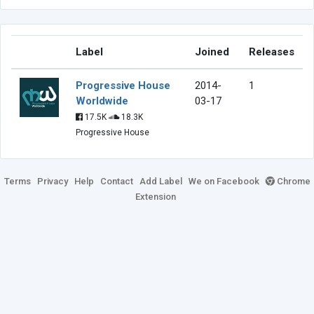
Label
Joined
Releases
Progressive House
2014-
1
Worldwide
03-17
17.5K
18.3K
Progressive House
Terms
Privacy
Help
Contact
Add Label
We on Facebook
Chrome
Extension