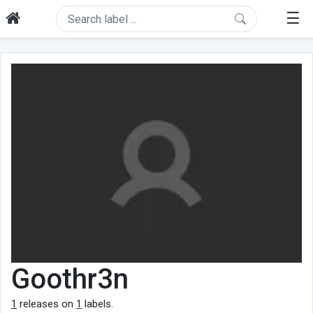
☰
Goothr3n
1
releases on
1
labels.