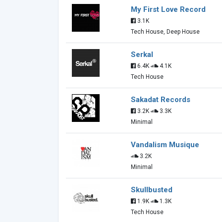
My First Love Record
3.1K
Tech House, Deep House
Serkal
6.4K
4.1K
Tech House
Sakadat Records
3.2K
3.3K
Minimal
Vandalism Musique
3.2K
Minimal
Skullbusted
1.9K
1.3K
Tech House