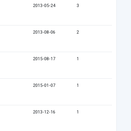
2013-05-24
3
2013-08-06
2
2015-08-17
1
2015-01-07
1
2013-12-16
1