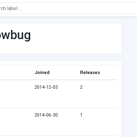
owbug
Joined
Releases
2014-12-03
2
2014-06-30
1