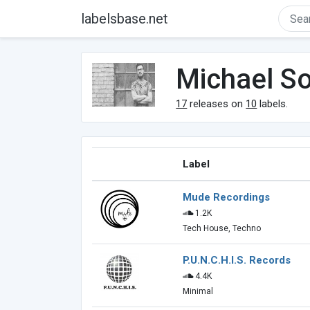
labelsbase.net
Michael S
17
releases on
10
labels.
Label
Mude Recordings
1.2K
Tech House, Techno
P.U.N.C.H.I.S. Records
4.4K
Minimal