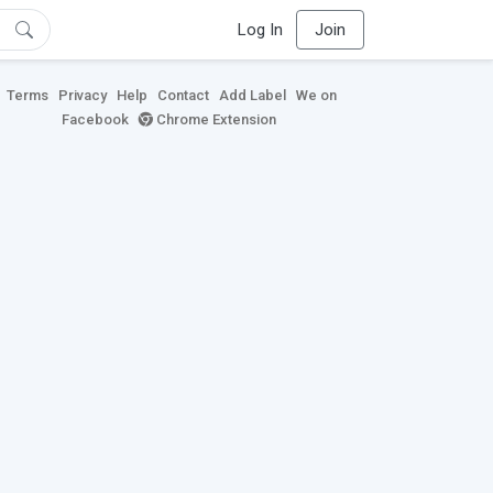
Log In
Join
Terms
Privacy
Help
Contact
Add Label
We on
Facebook
Chrome Extension