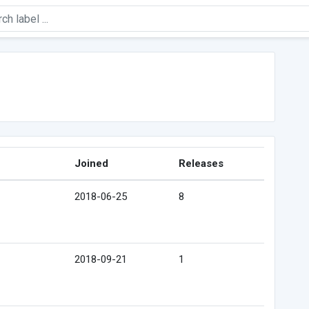
Joined
Releases
2018-06-25
8
2018-09-21
1