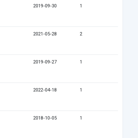
2019-09-30
1
2021-05-28
2
2019-09-27
1
2022-04-18
1
2018-10-05
1