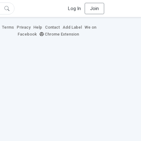
Log In
Join
Terms
Privacy
Help
Contact
Add Label
We on
Facebook
Chrome Extension