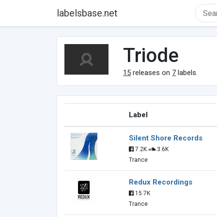
labelsbase.net
Triode
15
releases on
7
labels.
Label
Silent Shore Records
7.2K
3.6K
Trance
Redux Recordings
15.7K
Trance