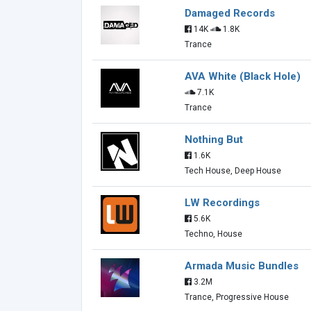
Damaged Records
14K
1.8K
Trance
AVA White (Black Hole)
7.1K
Trance
Nothing But
1.6K
Tech House, Deep House
LW Recordings
5.6K
Techno, House
Armada Music Bundles
3.2M
Trance, Progressive House