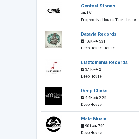
Genteel Stones
161
Progressive House, Tech House
Batavia Records
1.6K
531
Deep House, House
Lisztomania Records
3.1K
2
Deep House
Deep Clicks
4.4K
2.2K
Deep House
Mole Music
901
700
Deep House