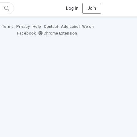
Log In
Join
Terms
Privacy
Help
Contact
Add Label
We on
Facebook
Chrome Extension