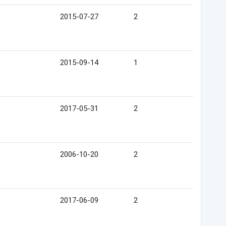
2015-07-27
2
2015-09-14
1
2017-05-31
2
2006-10-20
2
2017-06-09
2