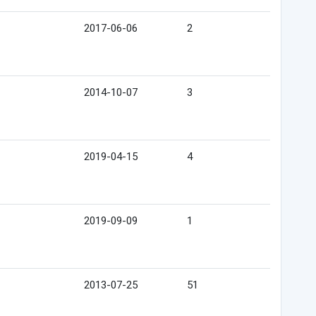
2017-06-06
2
2014-10-07
3
2019-04-15
4
2019-09-09
1
2013-07-25
51