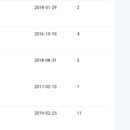
2018-01-29
2
2016-10-10
4
2018-08-31
2
2017-02-10
1
2019-02-25
11