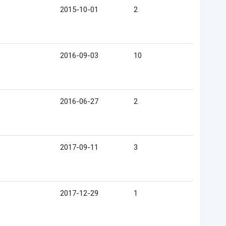
2015-10-01
2
2016-09-03
10
2016-06-27
2
2017-09-11
3
2017-12-29
1