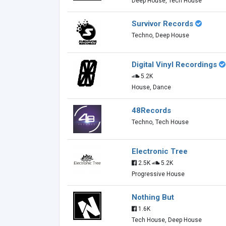
Deep House, Tech House
Survivor Records
Techno, Deep House
Digital Vinyl Recordings
5.2K
House, Dance
48Records
Techno, Tech House
Electronic Tree
2.5K
5.2K
Progressive House
Nothing But
1.6K
Tech House, Deep House