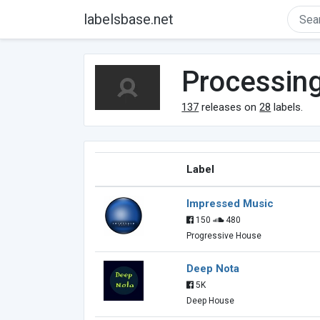
labelsbase.net
Processin
137
releases on
28
labels.
Label
Impressed Music
150
480
Progressive House
Deep Nota
5K
Deep House