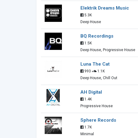
Elektrik Dreams Music
5.3K
Deep House
BQ Recordings
1.5K
Deep House, Progressive House
Luna The Cat
993
1.1K
Deep House, Chill Out
AH Digital
1.4K
Progressive House
Sphere Records
1.7K
Minimal