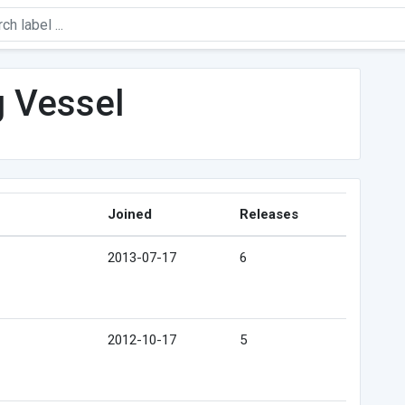
g Vessel
Joined
Releases
2013-07-17
6
2012-10-17
5