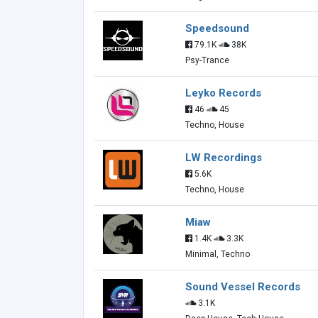
Speedsound
79.1K
38K
Psy-Trance
Leyko Records
46
45
Techno, House
LW Recordings
5.6K
Techno, House
Miaw
1.4K
3.3K
Minimal, Techno
Sound Vessel Records
3.1K