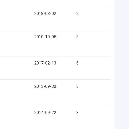
2018-03-02
2
2010-10-05
3
2017-02-13
6
2013-09-30
3
2014-09-22
3