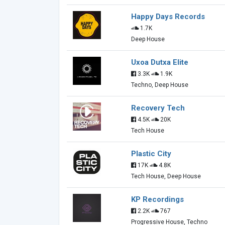
Happy Days Records
1.7K
Deep House
Uxoa Dutxa Elite
3.3K
1.9K
Techno, Deep House
Recovery Tech
4.5K
20K
Tech House
Plastic City
17K
4.8K
Tech House, Deep House
KP Recordings
2.2K
767
Progressive House, Techno