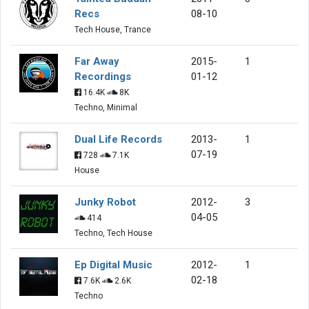
Recs
08-10
Tech House, Trance
Far Away
2015-
1
Recordings
01-12
16.4K
8K
Techno, Minimal
Dual Life Records
2013-
1
07-19
728
7.1K
House
Junky Robot
2012-
3
04-05
414
Techno, Tech House
Ep Digital Music
2012-
1
02-18
7.6K
2.6K
Techno