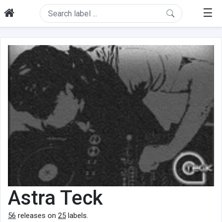
☰
Astra Teck
56
releases on
25
labels.