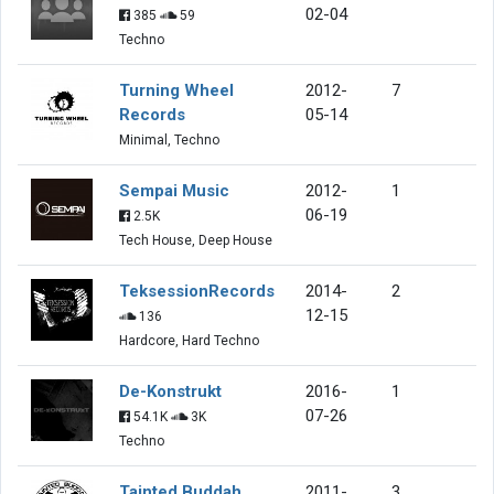
02-04
385
59
Techno
Turning Wheel
2012-
7
Records
05-14
Minimal, Techno
Sempai Music
2012-
1
06-19
2.5K
Tech House, Deep House
TeksessionRecords
2014-
2
12-15
136
Hardcore, Hard Techno
De-Konstrukt
2016-
1
07-26
54.1K
3K
Techno
Tainted Buddah
2011-
3