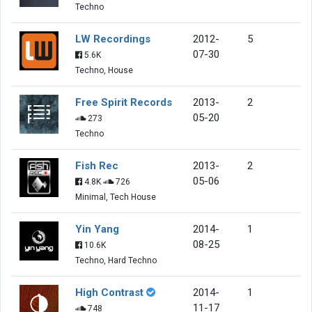
Techno
LW Recordings
2012-
5
07-30
5.6K
Techno, House
Free Spirit Records
2013-
2
05-20
273
Techno
Fish Rec
2013-
2
05-06
4.8K
726
Minimal, Tech House
Yin Yang
2014-
1
08-25
10.6K
Techno, Hard Techno
High Contrast
2014-
1
11-17
748