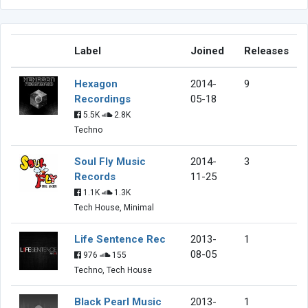
Label
Joined
Releases
Hexagon
2014-
9
Recordings
05-18
5.5K
2.8K
Techno
Soul Fly Music
2014-
3
Records
11-25
1.1K
1.3K
Tech House, Minimal
Life Sentence Rec
2013-
1
08-05
976
155
Techno, Tech House
Black Pearl Music
2013-
1