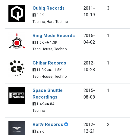
Qubiq Records
2011-
3
10-19
3.9K
Techno, Hard Techno
Ring Mode Records
2015-
1
04-02
1.6K
1.3K
Tech House, Techno
Chibar Records
2012-
1
10-28
11.3K
11.8K
Tech House, Techno
Space Shuttle
2015-
1
Recordings
08-08
1.4K
84
Techno
Volt9 Records
2012-
2
12-21
2.9K