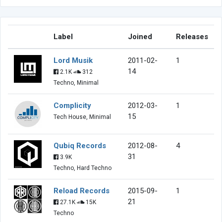
Label
Joined
Releases
Lord Musik
2011-02-
1
14
2.1K
312
Techno, Minimal
Complicity
2012-03-
1
15
Tech House, Minimal
Qubiq Records
2012-08-
4
31
3.9K
Techno, Hard Techno
Reload Records
2015-09-
1
21
27.1K
15K
Techno