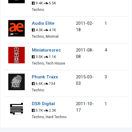
9.4K
5.5K
Techno
Audio Elite
2011-02-
1
18
4.3K
4.7K
Techno, Minimal
Miniaturesrec
2011-08-
4
08
3.5K
1.1K
Techno, Tech House
Phunk Traxx
2015-03-
3
03
6.6K
734
Techno
DSR Digital
2011-10-
1
17
5.7K
2.3K
Techno, Hard Techno