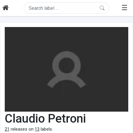
☰
Claudio Petroni
21
releases on
13
labels.