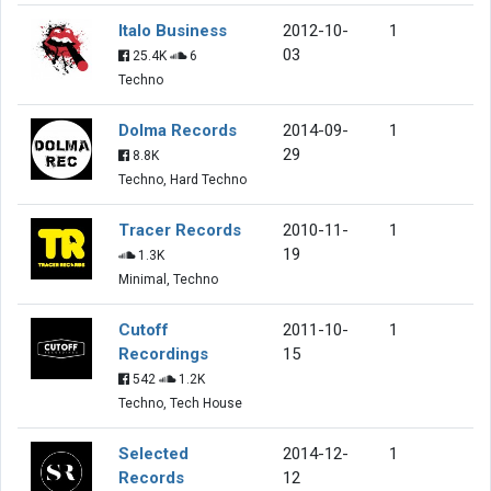
Italo Business
2012-10-
1
03
25.4K
6
Techno
Dolma Records
2014-09-
1
29
8.8K
Techno, Hard Techno
Tracer Records
2010-11-
1
19
1.3K
Minimal, Techno
Cutoff
2011-10-
1
Recordings
15
542
1.2K
Techno, Tech House
Selected
2014-12-
1
Records
12