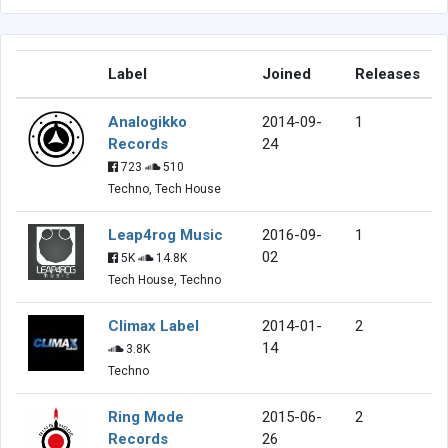
Label
Joined
Releases
Analogikko
2014-09-
1
Records
24
723
510
Techno, Tech House
Leap4rog Music
2016-09-
1
02
5K
14.8K
Tech House, Techno
Climax Label
2014-01-
2
14
3.8K
Techno
Ring Mode
2015-06-
2
Records
26