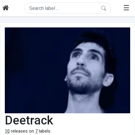
☰
Deetrack
10
releases on
7
labels.