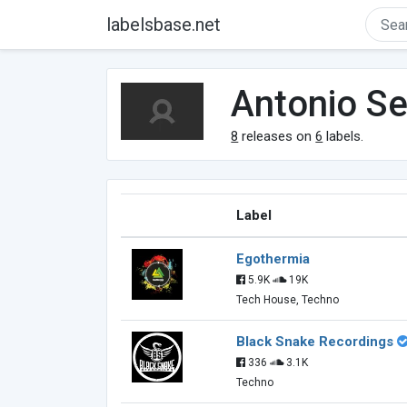
labelsbase.net
Antonio S
8
releases on
6
labels.
Label
Egothermia
5.9K
19K
Tech House, Techno
Black Snake Recordings
336
3.1K
Techno