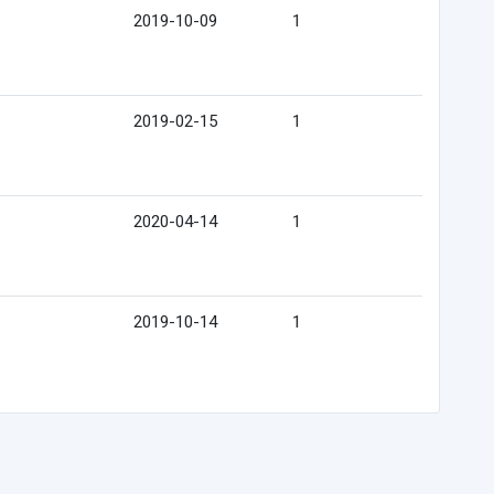
2019-10-09
1
2019-02-15
1
2020-04-14
1
2019-10-14
1