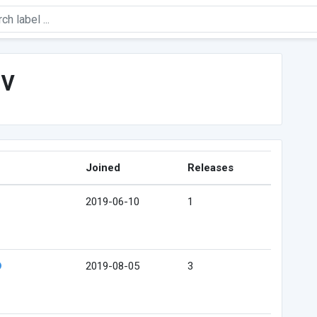
ev
Joined
Releases
2019-06-10
1
2019-08-05
3