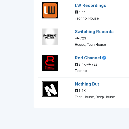
LW Recordings
5.6K
Techno, House
Switching Records
723
House, Tech House
Red Channel
3.4K
723
Techno
Nothing But
1.6K
Tech House, Deep House