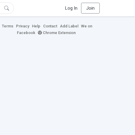
Log In
Join
Terms
Privacy
Help
Contact
Add Label
We on
Facebook
Chrome Extension