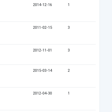
2014-12-16
1
2011-02-15
3
2012-11-01
3
2015-03-14
2
2012-04-30
1