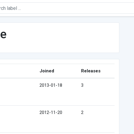
ne
Joined
Releases
2013-01-18
3
2012-11-20
2