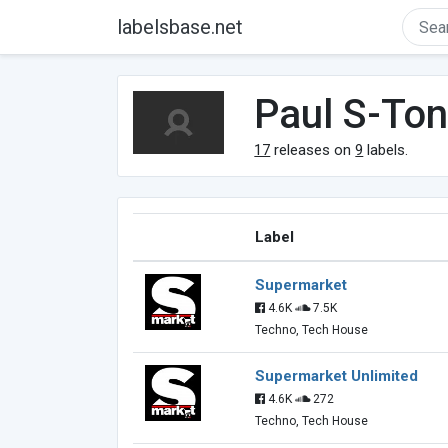
labelsbase.net
Paul S-To
17
releases on
9
labels.
Label
Supermarket
4.6K
7.5K
Techno, Tech House
Supermarket Unlimited
4.6K
272
Techno, Tech House