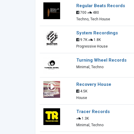
Regular Beats Records
700
480
Techno, Tech House
System Recordings
9.7K
1.8K
Progressive House
Turning Wheel Records
Minimal, Techno
Recovery House
4.5K
House
Tracer Records
1.3K
Minimal, Techno