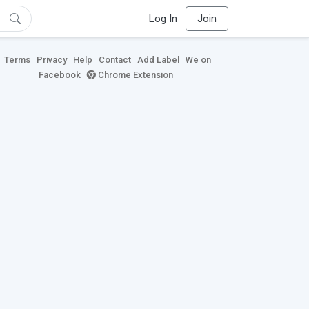
Log In
Join
Terms
Privacy
Help
Contact
Add Label
We on
Facebook
Chrome Extension