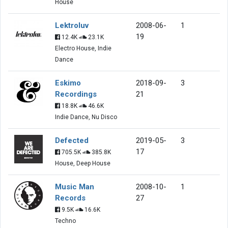
House
Lektroluv
2008-06-
1
19
12.4K
23.1K
Electro House, Indie
Dance
Eskimo
2018-09-
3
Recordings
21
18.8K
46.6K
Indie Dance, Nu Disco
Defected
2019-05-
3
17
705.5K
385.8K
House, Deep House
Music Man
2008-10-
1
Records
27
9.5K
16.6K
Techno