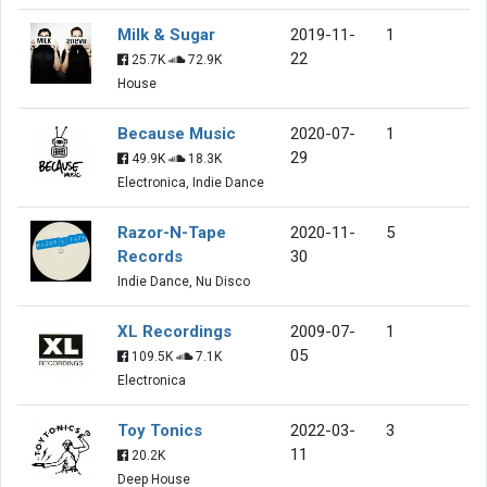
Milk & Sugar
2019-11-
1
22
25.7K
72.9K
House
Because Music
2020-07-
1
29
49.9K
18.3K
Electronica, Indie Dance
Razor-N-Tape
2020-11-
5
Records
30
Indie Dance, Nu Disco
XL Recordings
2009-07-
1
05
109.5K
7.1K
Electronica
Toy Tonics
2022-03-
3
11
20.2K
Deep House