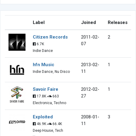
Label
Joined
Releases
Citizen Records
2011-02-
2
07
6.7K
Indie Dance
hfn Music
2013-02-
1
11
Indie Dance, Nu Disco
Savoir Faire
2012-02-
1
27
17.8K
663
Electronica, Techno
Exploited
2008-01-
3
11
46.9K
66.4K
Deep House, Tech