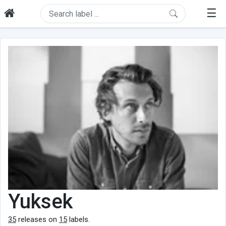
☰
Yuksek
35
releases on
15
labels.