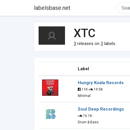
labelsbase.net
XTC
3
releases on
3
labels.
Label
Hungry Koala Records
11K
19.5K
Minimal
Soul Deep Recordings
16.1K
Drum & Bass