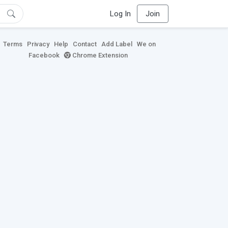
Log In
Join
Terms
Privacy
Help
Contact
Add Label
We on
Facebook
Chrome Extension