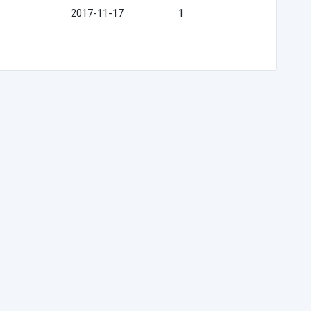
2017-11-17
1