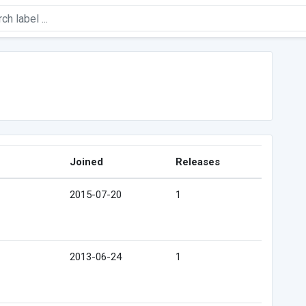
Joined
Releases
2015-07-20
1
2013-06-24
1