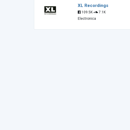
XL Recordings
109.5K
7.1K
Electronica