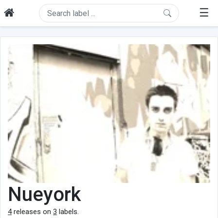
☰
Nueyork
4
releases on
3
labels.