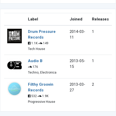
Label
Joined
Releases
Drum Pressure
2014-03-
1
Records
11
1.1K
149
Tech House
Audio B
2013-05-
1
15
176
Techno, Electronica
Filthy Groovin
2013-03-
2
Records
27
532
1.9K
Progressive House