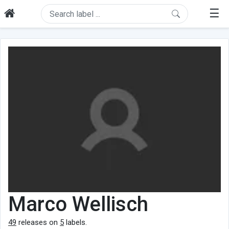
☰
Marco Wellisch
49
releases on
5
labels.