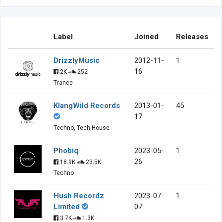
Label
Joined
Releases
DrizzlyMusic
2012-11-
1
16
2K
252
Trance
KlangWild Records
2013-01-
45
17
Techno, Tech House
Phobiq
2023-05-
1
26
18.9K
23.5K
Techno
Hush Recordz
2023-07-
1
Limited
07
3.7K
1.3K