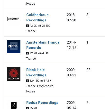
House
Coldharbour
2018-
3
Recordings
07-20
43.9K
21.5K
Trance
Amsterdam Trance
2014-
1
Records
12-15
22.9K
4.6K
Trance
Black Hole
2009-
22
Recordings
03-23
324.4K
84.5K
Trance, Progressive
House
Redux Recordings
2009-
2
05-14
15.7K