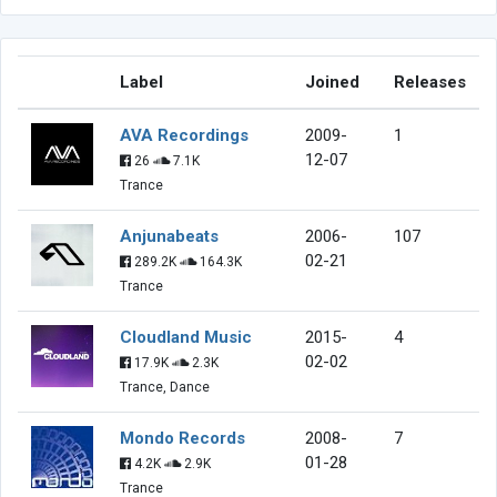
Label
Joined
Releases
AVA Recordings
2009-
1
12-07
26
7.1K
Trance
Anjunabeats
2006-
107
02-21
289.2K
164.3K
Trance
Cloudland Music
2015-
4
02-02
17.9K
2.3K
Trance, Dance
Mondo Records
2008-
7
01-28
4.2K
2.9K
Trance