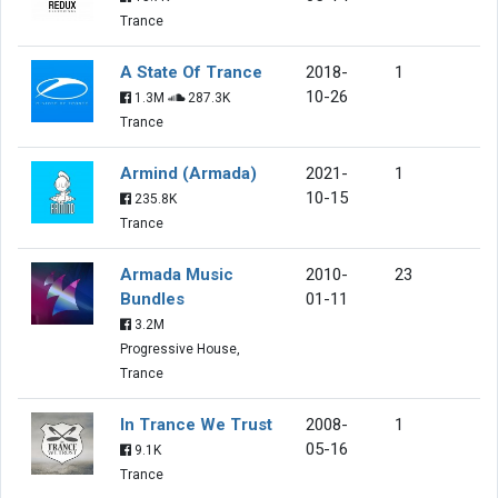
Trance
A State Of Trance
2018-
1
10-26
1.3M
287.3K
Trance
Armind (Armada)
2021-
1
10-15
235.8K
Trance
Armada Music
2010-
23
Bundles
01-11
3.2M
Progressive House,
Trance
In Trance We Trust
2008-
1
05-16
9.1K
Trance