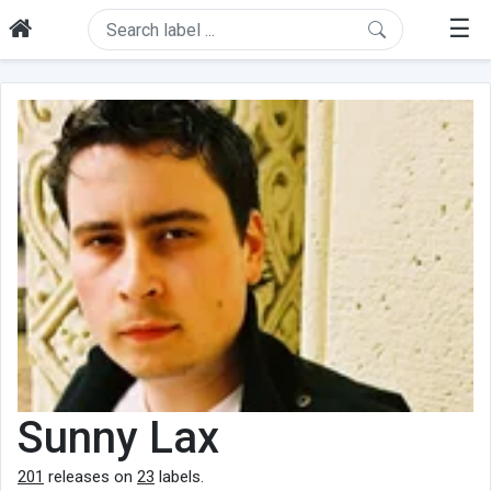
☰
Sunny Lax
201
releases on
23
labels.