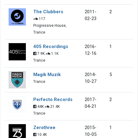
The Clubbers
2011-
2
02-23
117
Progressive House,
Trance
405 Recordings
2016-
1
12-16
7.9K
1.1K
Trance
Magik Muzik
2014-
5
10-27
Trance
Perfecto Records
2017-
2
04-21
44K
21.4K
Trance
Zerothree
2015-
1
10-05
10.4K