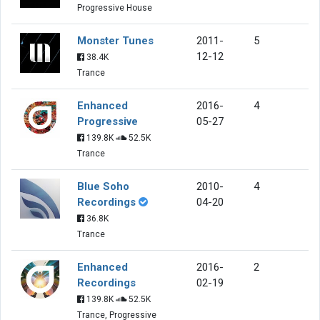
Progressive House
Monster Tunes
2011-
5
12-12
38.4K
Trance
Enhanced
2016-
4
Progressive
05-27
139.8K
52.5K
Trance
Blue Soho
2010-
4
Recordings
04-20
36.8K
Trance
Enhanced
2016-
2
Recordings
02-19
139.8K
52.5K
Trance, Progressive