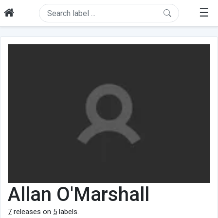
☰
Allan O'Marshall
7
releases on
5
labels.