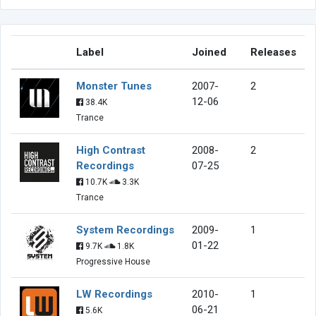
Label
Joined
Releases
Monster Tunes
2007-
2
12-06
38.4K
Trance
High Contrast
2008-
2
Recordings
07-25
10.7K
3.3K
Trance
System Recordings
2009-
1
01-22
9.7K
1.8K
Progressive House
LW Recordings
2010-
1
06-21
5.6K