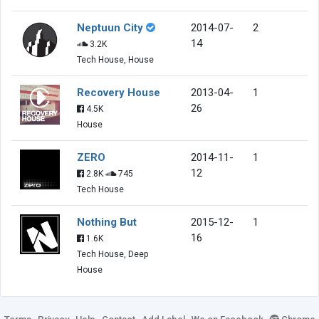
Neptuun City
2014-07-
2
14
3.2K
Tech House, House
Recovery House
2013-04-
1
26
4.5K
House
ZERO
2014-11-
1
12
2.8K
745
Tech House
Nothing But
2015-12-
1
16
1.6K
Tech House, Deep
House