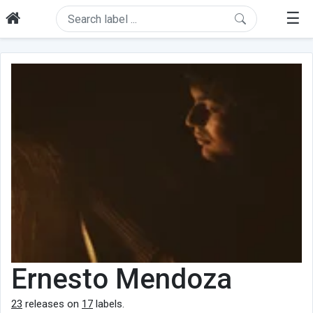
☰
Ernesto Mendoza
23
releases on
17
labels.