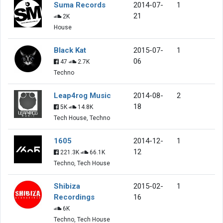
Suma Records
2014-07-
1
21
2K
House
Black Kat
2015-07-
1
06
47
2.7K
Techno
Leap4rog Music
2014-08-
2
18
5K
14.8K
Tech House, Techno
1605
2014-12-
1
12
221.3K
66.1K
Techno, Tech House
Shibiza
2015-02-
1
Recordings
16
6K
Techno, Tech House