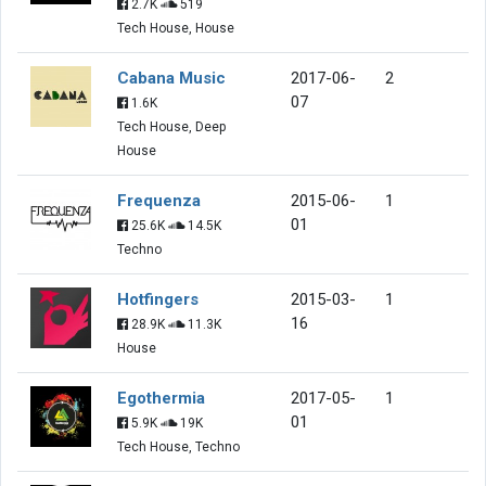
2.7K
519
Tech House, House
Cabana Music
2017-06-
2
07
1.6K
Tech House, Deep
House
Frequenza
2015-06-
1
01
25.6K
14.5K
Techno
Hotfingers
2015-03-
1
16
28.9K
11.3K
House
Egothermia
2017-05-
1
01
5.9K
19K
Tech House, Techno