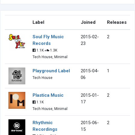
Label
Joined
Releases
Soul Fly Music
2015-02-
2
Records
23
1.1K
1.3K
Tech House, Minimal
Playground Label
2015-04-
1
06
Tech House
Plastica Music
2015-01-
2
17
1.1K
Tech House, Minimal
Rhythmic
2015-06-
2
Recordings
15