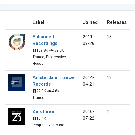
Label
Joined
Releases
Enhanced
2011-
18
Recordings
09-26
139.8K
52.5K
Trance, Progressive
House
Amsterdam Trance
2014-
18
Records
04-21
22.9K
4.6K
Trance
Zerothree
2016-
1
07-22
10.4K
Progressive House