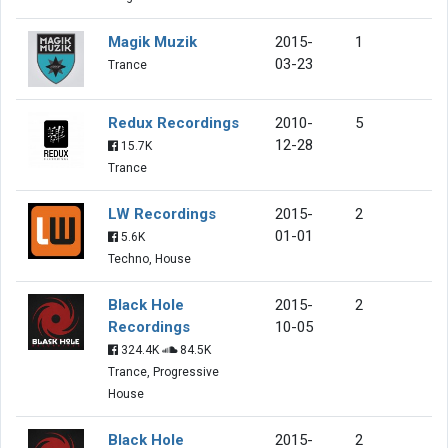
Magik Muzik
2015-
1
03-23
Trance
Redux Recordings
2010-
5
12-28
15.7K
Trance
LW Recordings
2015-
2
01-01
5.6K
Techno, House
Black Hole
2015-
2
Recordings
10-05
324.4K
84.5K
Trance, Progressive
House
Black Hole
2015-
2