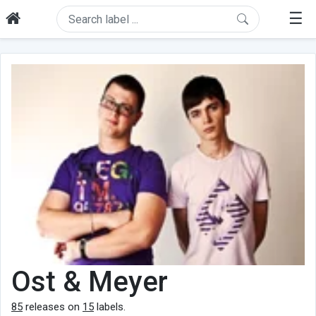
☰
Ost & Meyer
85
releases on
15
labels.