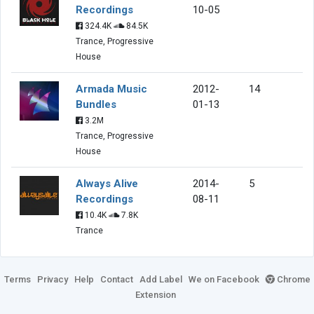
Recordings
10-05
324.4K
84.5K
Trance, Progressive
House
Armada Music
2012-
14
Bundles
01-13
3.2M
Trance, Progressive
House
Always Alive
2014-
5
Recordings
08-11
10.4K
7.8K
Trance
Terms
Privacy
Help
Contact
Add Label
We on Facebook
Chrome
Extension