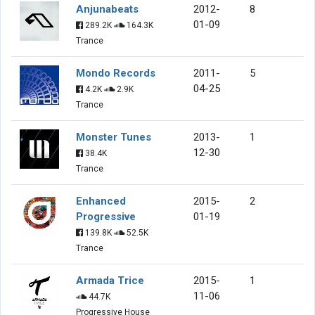
Anjunabeats
2012-
8
01-09
289.2K
164.3K
Trance
Mondo Records
2011-
5
04-25
4.2K
2.9K
Trance
Monster Tunes
2013-
1
12-30
38.4K
Trance
Enhanced
2015-
2
Progressive
01-19
139.8K
52.5K
Trance
Armada Trice
2015-
1
11-06
44.7K
Progressive House