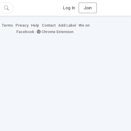
Log In
Join
Terms
Privacy
Help
Contact
Add Label
We on
Facebook
Chrome Extension