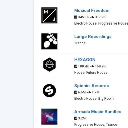
Musical Freedom
345.1K
317.2K
Electro House, Progressive Hous
Lange Recordings
Trance
HEXAGON
108.4K
169.9K
House, Future House
Spinnin' Records
6.6M
1.7M
Electro House, Big Room
Armada Music Bundles
3.2M
Progressive House, Trance