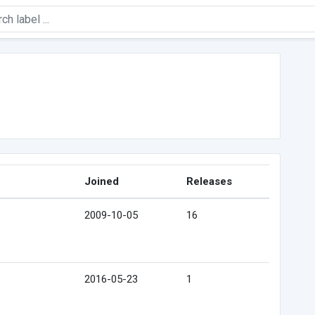
Joined
Releases
2009-10-05
16
2016-05-23
1