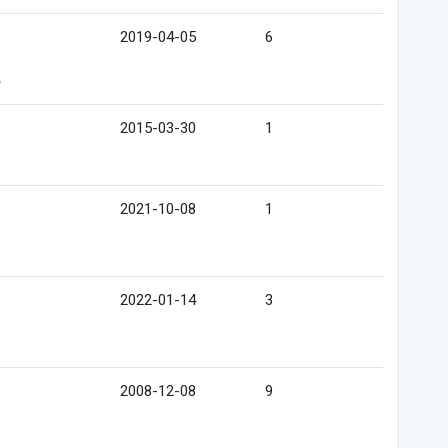
2019-04-05
6
e
2015-03-30
1
2021-10-08
1
2022-01-14
3
2008-12-08
9