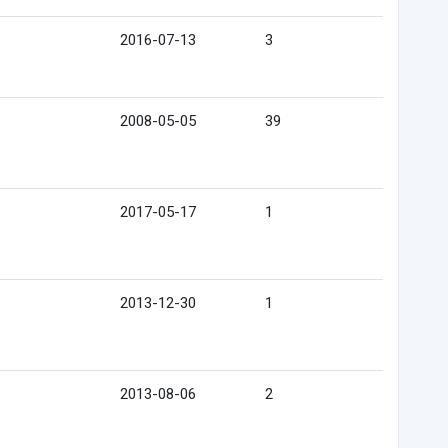
2016-07-13
3
2008-05-05
39
2017-05-17
1
2013-12-30
1
2013-08-06
2