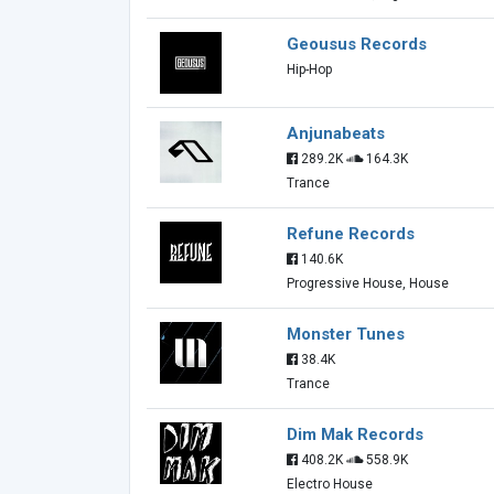
Geousus Records
Hip-Hop
Anjunabeats
289.2K
164.3K
Trance
Refune Records
140.6K
Progressive House, House
Monster Tunes
38.4K
Trance
Dim Mak Records
408.2K
558.9K
Electro House