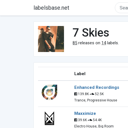
labelsbase.net
7 Skies
85
releases on
14
labels.
Label
Enhanced Recordings
139.8K
52.5K
Trance, Progressive House
Maxximize
39.6K
54.4K
Electro House, Big Room