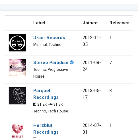
Label
Joined
Releases
D-ser Records
2012-11-
1
05
Minimal, Techno
Stereo Paradise
2011-08-
7
24
Techno, Progressive
House
Parquet
2013-05-
3
Recordings
17
21.2K
31.8K
Techno, Tech House
Herzblut
2014-07-
1
Recordings
31