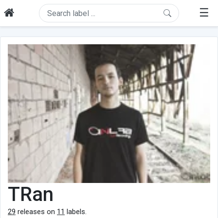
☰
TRan
29
releases on
11
labels.