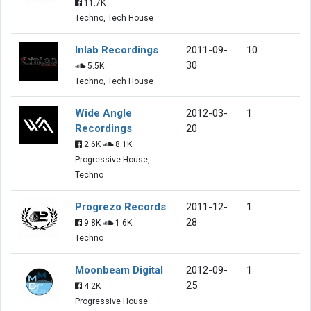
11.7K
Techno, Tech House
Inlab Recordings
2011-09-
10
30
5.5K
Techno, Tech House
Wide Angle
2012-03-
1
Recordings
20
2.6K
8.1K
Progressive House,
Techno
Progrezo Records
2011-12-
1
28
9.8K
1.6K
Techno
Moonbeam Digital
2012-09-
1
25
4.2K
Progressive House