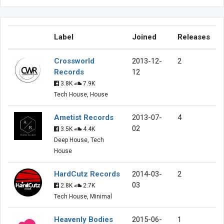
Label
Joined
Releases
Crossworld
2013-12-
2
Records
12
3.8K
7.9K
Tech House, House
Ametist Records
2013-07-
4
02
3.5K
4.4K
Deep House, Tech
House
HardCutz Records
2014-03-
2
03
2.8K
2.7K
Tech House, Minimal
Heavenly Bodies
2015-06-
1