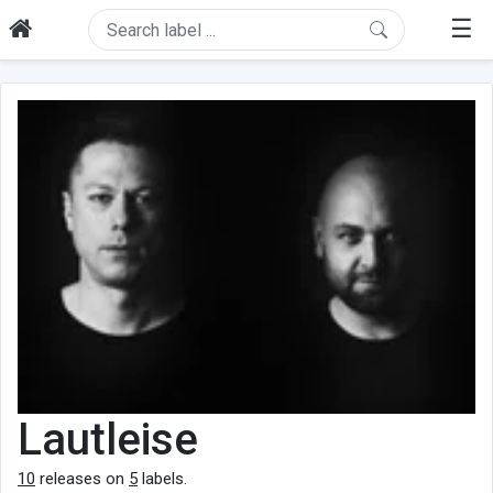
☰
Lautleise
10
releases on
5
labels.