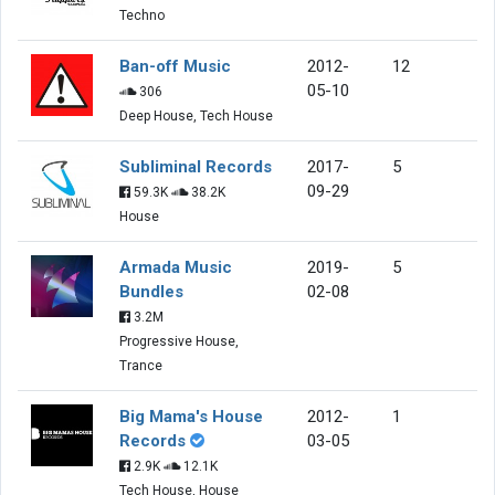
Techno
Ban-off Music
2012-
12
05-10
306
Deep House, Tech House
Subliminal Records
2017-
5
09-29
59.3K
38.2K
House
Armada Music
2019-
5
Bundles
02-08
3.2M
Progressive House,
Trance
Big Mama's House
2012-
1
Records
03-05
2.9K
12.1K
Tech House, House