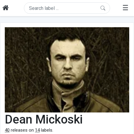
☰
Dean Mickoski
40
releases on
14
labels.