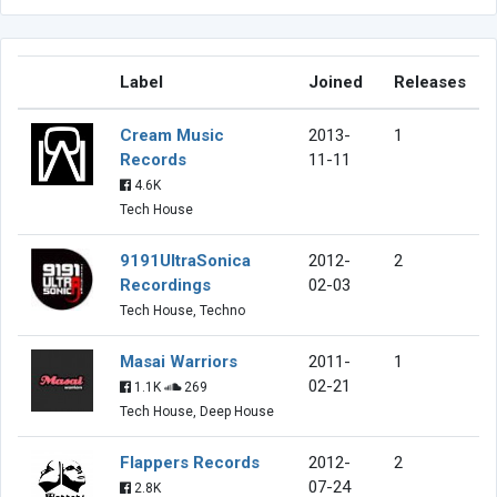
Label
Joined
Releases
Cream Music
2013-
1
Records
11-11
4.6K
Tech House
9191UltraSonica
2012-
2
Recordings
02-03
Tech House, Techno
Masai Warriors
2011-
1
02-21
1.1K
269
Tech House, Deep House
Flappers Records
2012-
2
07-24
2.8K