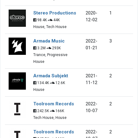
Stereo Productions
2020-
1
12-02
98.4K
44K
House, Tech House
Armada Music
2022-
3
01-21
3.2M
293K
Trance, Progressive
House
Armada Subjekt
2021-
2
11-12
134.4K
12.6K
House
Toolroom Records
2022-
2
10-07
242.5K
166K
Tech House, House
Toolroom Records
2022-
2