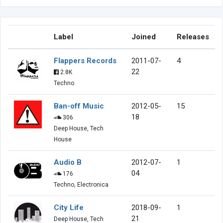
Label
Joined
Releases
Flappers Records
2011-07-
4
22
2.8K
Techno
Ban-off Music
2012-05-
15
18
306
Deep House, Tech
House
Audio B
2012-07-
1
04
176
Techno, Electronica
City Life
2018-09-
1
21
Deep House, Tech