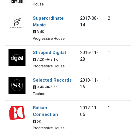
House
Superordinate
2017-08-
2
Music
14
3.4K
Progressive House
Stripped Digital
2016-11-
1
28
7.2K
8.1K
Progressive House
Selected Records
2010-11-
1
26
9.4K
5.5K
Techno
Balkan
2012-11-
1
Connection
05
6K
Progressive House