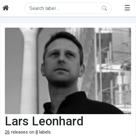
☰
Lars Leonhard
26
releases on
8
labels.