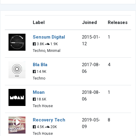
Label
Joined
Releases
Sensum Digital
2015-01-
1
12
3.8K
1.9K
Techno, Minimal
Bla Bla
2017-08-
4
06
14.9K
Techno
Moan
2018-08-
1
06
18.6K
Tech House
Recovery Tech
2019-05-
8
09
4.5K
20K
Tech House