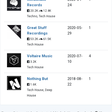
Records
24
20.2K
12.4K
Techno, Tech House
Great Stuff
2020-05-
1
Recordings
29
53.2K
61.5K
Tech House
Voltaire Music
2020-07-
4
10
3.2K
Tech House
Nothing But
2018-08-
1
22
1.6K
Tech House, Deep
House