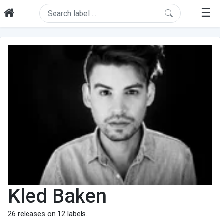
☰
Kled Baken
26
releases on
12
labels.