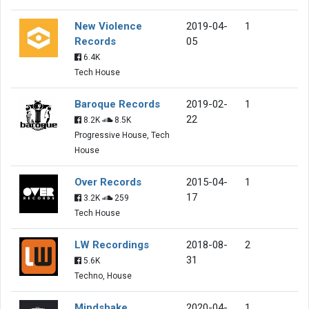
New Violence
2019-04-
1
Records
05
6.4K
Tech House
Baroque Records
2019-02-
1
22
8.2K
8.5K
Progressive House, Tech
House
Over Records
2015-04-
1
17
3.2K
259
Tech House
LW Recordings
2018-08-
2
31
5.6K
Techno, House
Mindshake
2020-04-
1