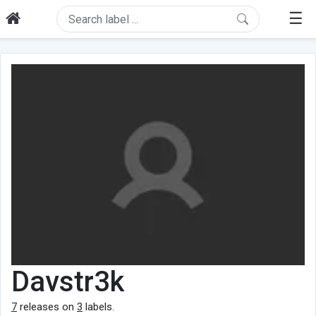
☰
Davstr3k
7
releases on
3
labels.