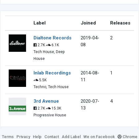
Label
Joined
Releases
Dialtone Records
2019-04-
2
08
2.7K
6.1K
Tech House, Deep
House
Inlab Recordings
2014-08-
1
11
5.5K
Techno, Tech House
3rd Avenue
2020-07-
4
13
2.7K
15.3K
Progressive House
Terms
Privacy
Help
Contact
Add Label
We on Facebook
Chrome